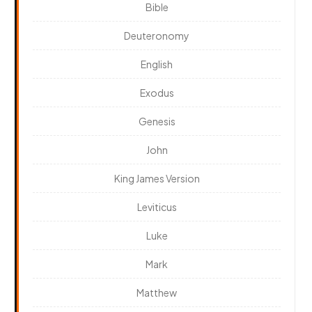
Bible
Deuteronomy
English
Exodus
Genesis
John
King James Version
Leviticus
Luke
Mark
Matthew