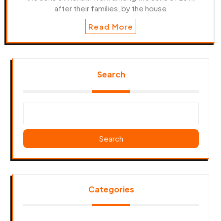
after their families, by the house
Read More
Search
Search
Categories