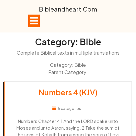
Skip
Bibleandheart.com
to
content
Open
Button
Category:
Bible
Complete Biblical texts in multiple translations
Category: Bible
Parent Category:
Numbers 4 (KJV)
5 categories
Numbers Chapter 4 1 And the LORD spake unto
Moses and unto Aaron, saying, 2 Take the sum of
the sons of Kohath from among the sons of Levi,