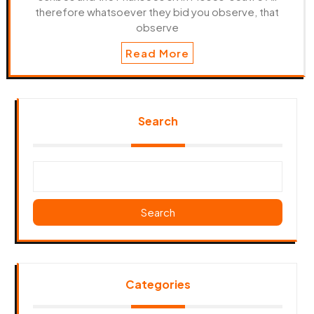
therefore whatsoever they bid you observe, that
observe
Read More
Search
Search
Categories