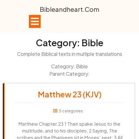
Skip
Bibleandheart.com
to
content
Open
Button
Category:
Bible
Complete Biblical texts in multiple translations
Category: Bible
Parent Category:
Matthew 23 (KJV)
5 categories
Matthew Chapter 23 1 Then spake Jesus to the
multitude, and to his disciples, 2 Saying, The
scribes and the Pharisees sit in Moses’ seat: 3 All