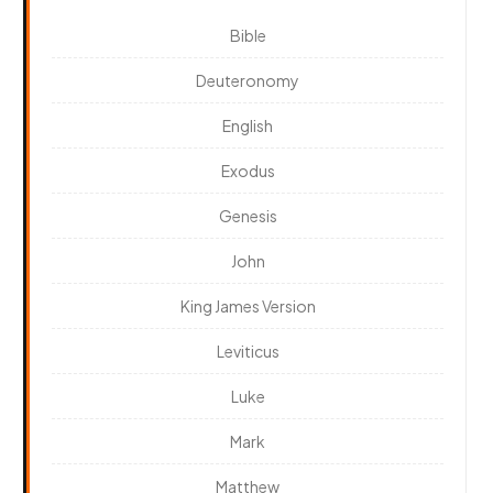
Bible
Deuteronomy
English
Exodus
Genesis
John
King James Version
Leviticus
Luke
Mark
Matthew