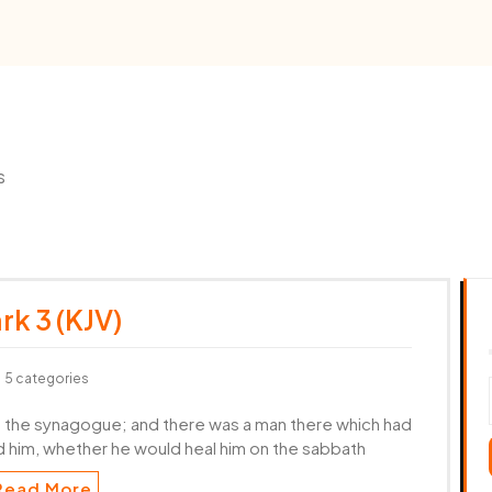
s
rk 3 (KJV)
5 categories
o the synagogue; and there was a man there which had
 him, whether he would heal him on the sabbath
Read More