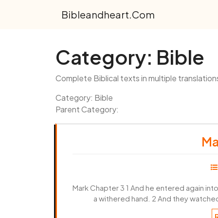
Skip
Bibleandheart.com
to
content
Category:
Bible
Complete Biblical texts in multiple translation
Category: Bible
Parent Category:
Ma
Mark Chapter 3 1 And he entered again int
a withered hand. 2 And they watched