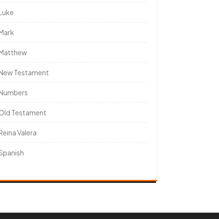
Luke
Mark
Matthew
New Testament
Numbers
Old Testament
Reina Valera
Spanish