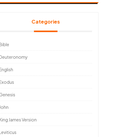
Categories
Bible
Deuteronomy
English
Exodus
Genesis
John
King James Version
Leviticus