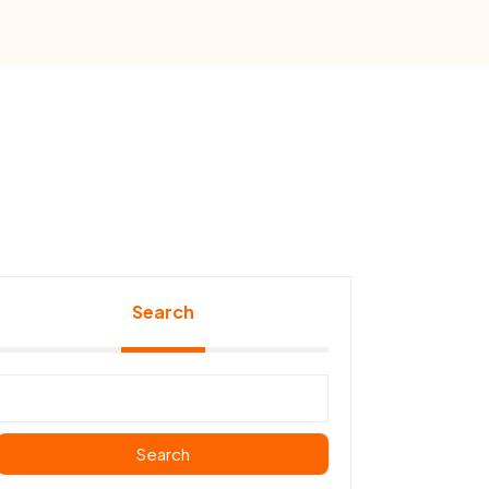
Search
Search