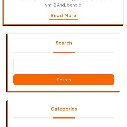
him. 2 And, behold,
Read More
Search
Search
Categories