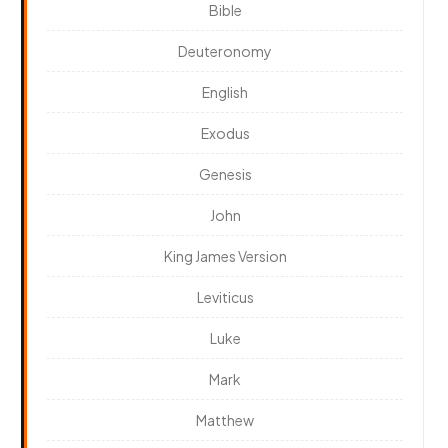
Bible
Deuteronomy
English
Exodus
Genesis
John
King James Version
Leviticus
Luke
Mark
Matthew