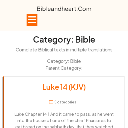
Skip
Bibleandheart.com
to
content
Open
Button
Category:
Bible
Complete Biblical texts in multiple translations
Category: Bible
Parent Category:
Luke 14 (KJV)
5 categories
Luke Chapter 14 1 And it came to pass, as he went
into the house of one of the chief Pharisees to
eat bread on the sabbath day, that they watched