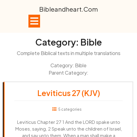
Skip
Bibleandheart.com
to
content
Open
Button
Category:
Bible
Complete Biblical texts in multiple translations
Category: Bible
Parent Category:
Leviticus 27 (KJV)
5 categories
Leviticus Chapter 27 1 And the LORD spake unto
Moses, saying, 2 Speak unto the children of Israel,
and say unto them, When a man shall make a