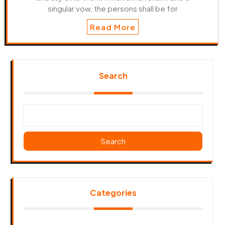
singular vow, the persons shall be for
Read More
Search
Search
Categories