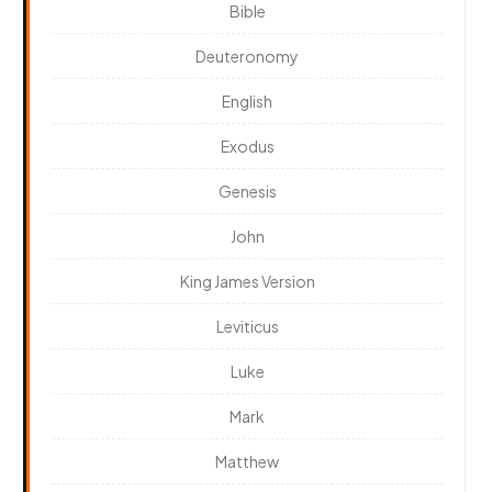
Bible
Deuteronomy
English
Exodus
Genesis
John
King James Version
Leviticus
Luke
Mark
Matthew