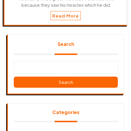
because they saw his miracles which he did
Read More
Search
Search
Categories