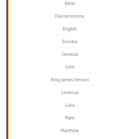
Bible
Deuteronomy
English
Exodus
Genesis
John
King James Version
Leviticus
Luke
Mark
Matthew