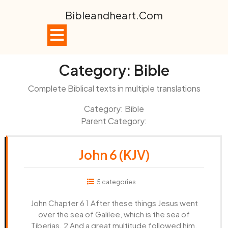
Skip
Bibleandheart.com
to
content
Open
Button
Category:
Bible
Complete Biblical texts in multiple translations
Category: Bible
Parent Category:
John 6 (KJV)
5 categories
John Chapter 6 1 After these things Jesus went
over the sea of Galilee, which is the sea of
Tiberias. 2 And a great multitude followed him,