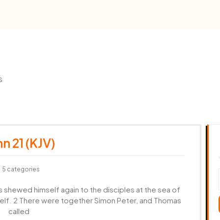
s
n 21 (KJV)
5 categories
s shewed himself again to the disciples at the sea of
self. 2 There were together Simon Peter, and Thomas
called