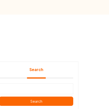
Search
Search