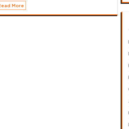
Read More