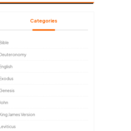
Categories
Bible
Deuteronomy
English
Exodus
Genesis
John
King James Version
Leviticus