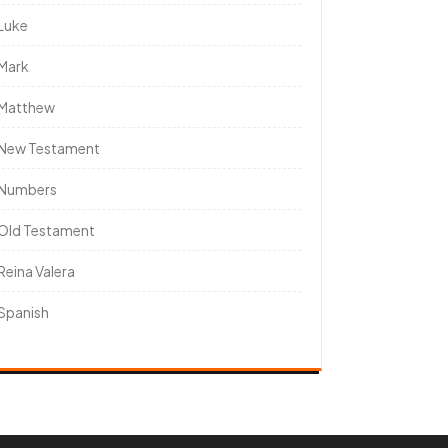
Luke
Mark
Matthew
New Testament
Numbers
Old Testament
Reina Valera
Spanish