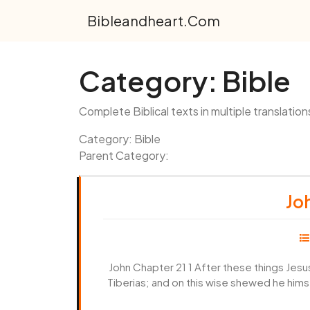
Skip
Bibleandheart.com
to
content
Category:
Bible
Complete Biblical texts in multiple translation
Category: Bible
Parent Category:
Joh
John Chapter 21 1 After these things Jesu
Tiberias; and on this wise shewed he him