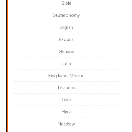
Bible
Deuteronomy
English
Exodus
Genesis
John
King James Version
Leviticus
Luke
Mark
Matthew