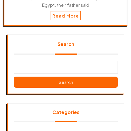
Egypt, their father said
Read More
Search
Search
Categories