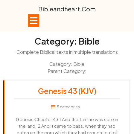
Skip
Bibleandheart.com
to
content
Open
Button
Category:
Bible
Complete Biblical texts in multiple translations
Category: Bible
Parent Category:
Genesis 43 (KJV)
5 categories
Genesis Chapter 43 1 And the famine was sore in
the land. 2 And it came to pass, when they had
eaten up the corn which they had brought out of