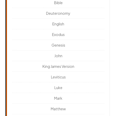
Bible
Deuteronomy
English
Exodus
Genesis
John
King James Version
Leviticus
Luke
Mark
Matthew