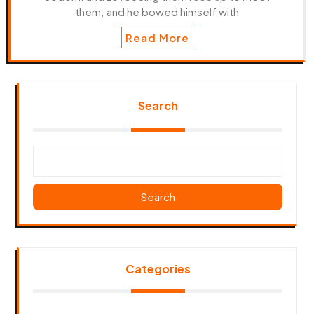
them; and he bowed himself with
Read More
Search
Search
Categories