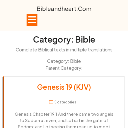
Skip
Bibleandheart.com
to
content
Open
Button
Category:
Bible
Complete Biblical texts in multiple translations
Category: Bible
Parent Category:
Genesis 19 (KJV)
5 categories
Genesis Chapter 19 1 And there came two angels
to Sodom at even; and Lot sat in the gate of
Sodom: and Lot seeing them rose up to meet