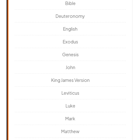
Bible
Deuteronomy
English
Exodus
Genesis
John
King James Version
Leviticus
Luke
Mark
Matthew