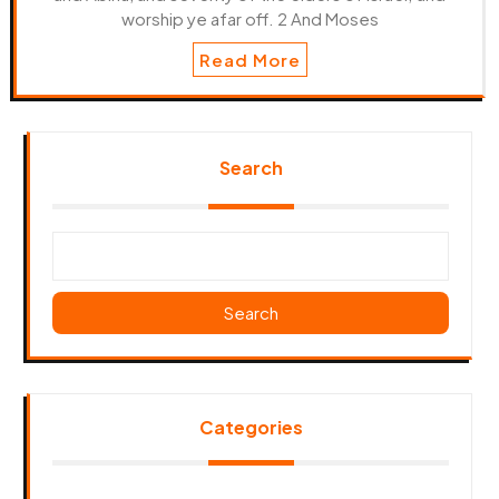
worship ye afar off. 2 And Moses
Read More
Search
Search
Categories