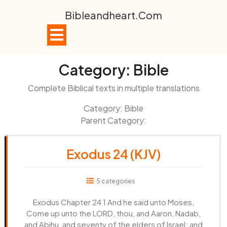
Skip
Bibleandheart.com
to
content
Open
Button
Category:
Bible
Complete Biblical texts in multiple translations
Category: Bible
Parent Category:
Exodus 24 (KJV)
5 categories
Exodus Chapter 24 1 And he said unto Moses,
Come up unto the LORD, thou, and Aaron, Nadab,
and Abihu, and seventy of the elders of Israel; and