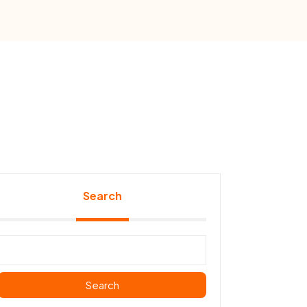
Search
Search