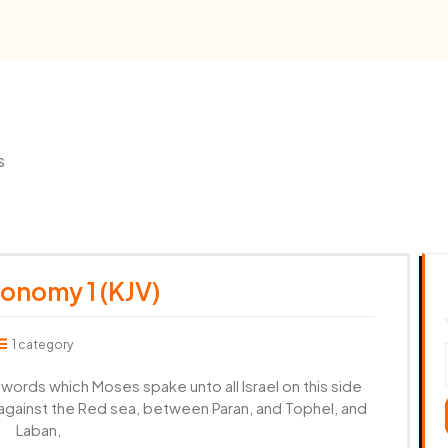
s
onomy 1 (KJV)
1 category
ords which Moses spake unto all Israel on this side
r against the Red sea, between Paran, and Tophel, and
Laban,