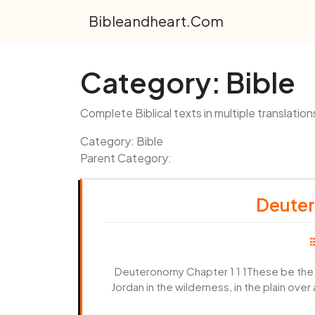
Skip
Bibleandheart.com
to
content
Category:
Bible
Complete Biblical texts in multiple translation
Category: Bible
Parent Category:
Deuter
Deuteronomy Chapter 1 1 1These be the w
Jordan in the wilderness, in the plain ove