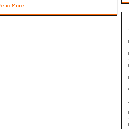
Read More