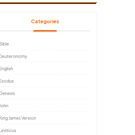
Categories
Bible
Deuteronomy
English
Exodus
Genesis
John
King James Version
Leviticus