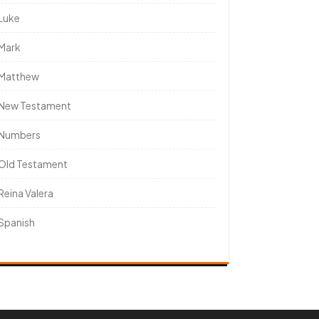
Luke
Mark
Matthew
New Testament
Numbers
Old Testament
Reina Valera
Spanish