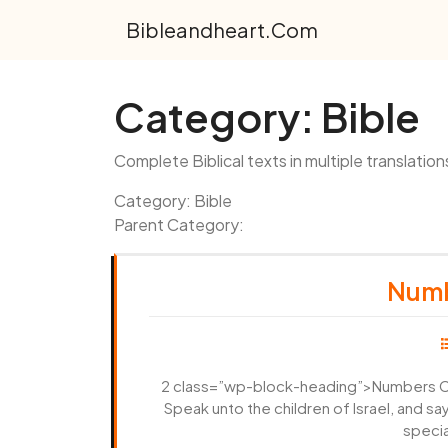
Skip
Bibleandheart.com
to
content
Category:
Bible
Complete Biblical texts in multiple translation
Category: Bible
Parent Category:
Numb
2 class=”wp-block-heading”>Numbers Ch
Speak unto the children of Israel, and s
specia