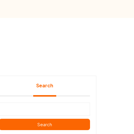
Search
Search