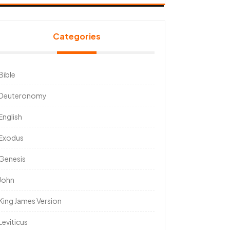
Categories
Bible
Deuteronomy
English
Exodus
Genesis
John
King James Version
Leviticus