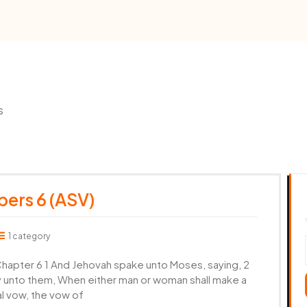
s
ers 6 (ASV)
1 category
apter 6 1 And Jehovah spake unto Moses, saying, 2
ay unto them, When either man or woman shall make a
l vow, the vow of