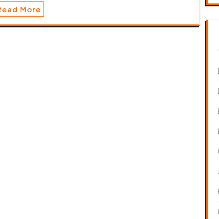
Read More