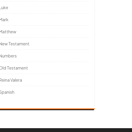
Luke
Mark
Matthew
New Testament
Numbers
Old Testament
Reina Valera
Spanish