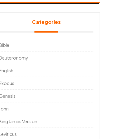
Categories
Bible
Deuteronomy
English
Exodus
Genesis
John
King James Version
Leviticus