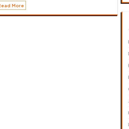
Read More