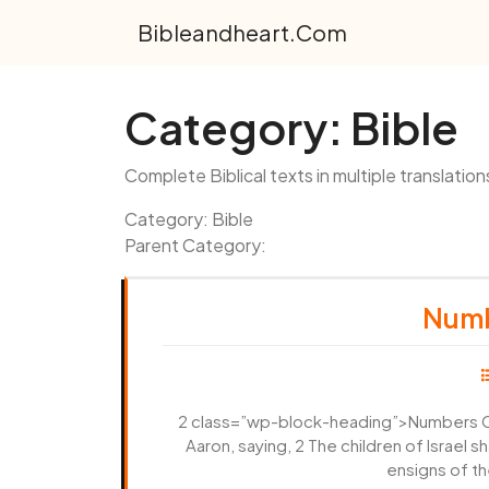
Skip
Bibleandheart.com
to
content
Category:
Bible
Complete Biblical texts in multiple translation
Category: Bible
Parent Category:
Numb
2 class=”wp-block-heading”>Numbers Ch
Aaron, saying, 2 The children of Israel 
ensigns of th