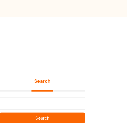
Search
Search