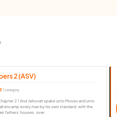
s
ers 2 (ASV)
1 category
apter 2 1 And Jehovah spake unto Moses and unto
shall encamp every man by his own standard, with the
eir fathers’ houses: over