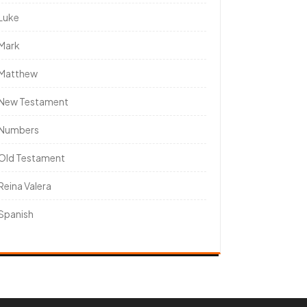
Luke
Mark
Matthew
New Testament
Numbers
Old Testament
Reina Valera
Spanish