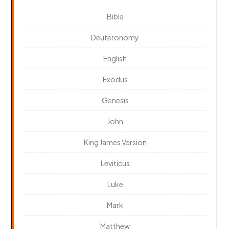
Bible
Deuteronomy
English
Exodus
Genesis
John
King James Version
Leviticus
Luke
Mark
Matthew