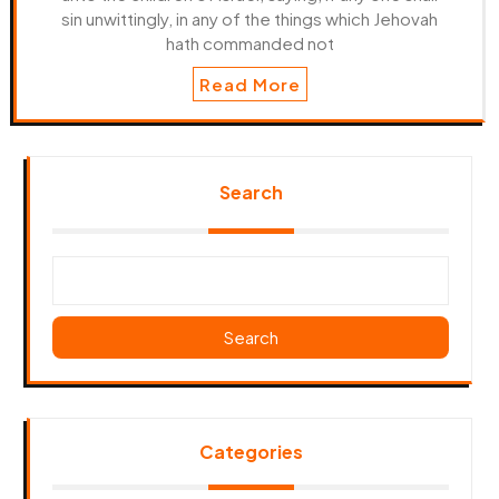
sin unwittingly, in any of the things which Jehovah
hath commanded not
Read More
Search
Search
Categories