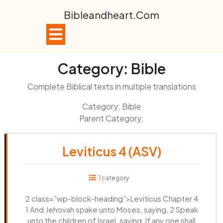
Skip
Bibleandheart.com
to
content
Open
Button
Category:
Bible
Complete Biblical texts in multiple translations
Category: Bible
Parent Category:
Leviticus 4 (ASV)
1 category
2 class=”wp-block-heading”>Leviticus Chapter 4
1 And Jehovah spake unto Moses, saying, 2 Speak
unto the children of Israel, saying, If any one shall