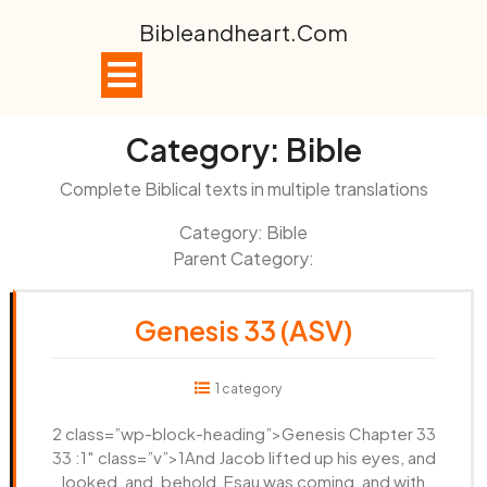
Skip
Bibleandheart.com
to
content
Open
Button
Category:
Bible
Complete Biblical texts in multiple translations
Category: Bible
Parent Category:
Genesis 33 (ASV)
1 category
2 class=”wp-block-heading”>Genesis Chapter 33
33 :1″ class=”v”>1And Jacob lifted up his eyes, and
looked, and, behold, Esau was coming, and with