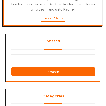
him four hundred men. And he divided the children
unto Leah, and unto Rachel,
Read More
Search
Search
Categories