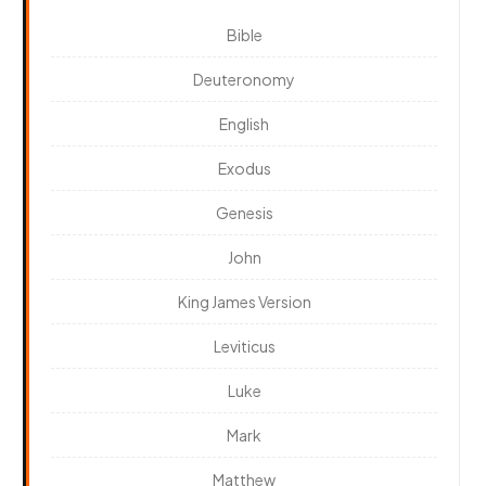
Bible
Deuteronomy
English
Exodus
Genesis
John
King James Version
Leviticus
Luke
Mark
Matthew