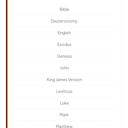
Bible
Deuteronomy
English
Exodus
Genesis
John
King James Version
Leviticus
Luke
Mark
Matthew