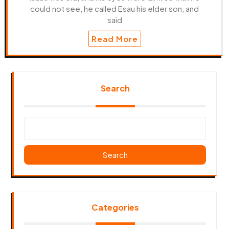
could not see, he called Esau his elder son, and
said
Read More
Search
Search
Categories