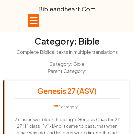
Skip
Bibleandheart.com
to
content
Open
Button
Category:
Bible
Complete Biblical texts in multiple translations
Category: Bible
Parent Category:
Genesis 27 (ASV)
1 category
2 class=”wp-block-heading”>Genesis Chapter 27
27 :1″ class=”v”>1And it came to pass, that when
Isaac was old, and his eyes were dim, so that he