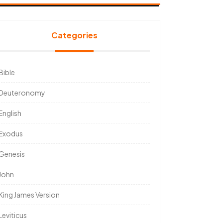
Categories
Bible
Deuteronomy
English
Exodus
Genesis
John
King James Version
Leviticus