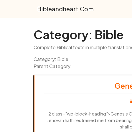
Skip
Bibleandheart.com
to
content
Category:
Bible
Complete Biblical texts in multiple translation
Category: Bible
Parent Category:
Gene
2 class=”wp-block-heading”>Genesis Cha
Jehovah hath restrained me from bearing; 
shall 