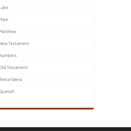
Luke
Mark
Matthew
New Testament
Numbers
Old Testament
Reina Valera
Spanish