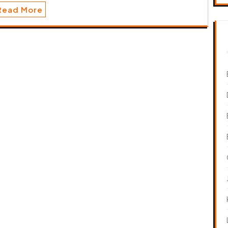
Read More