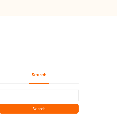
Search
Search