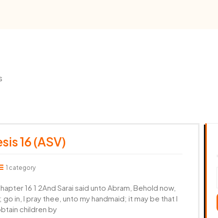
s
sis 16 (ASV)
1 category
pter 16 1 2And Sarai said unto Abram, Behold now,
go in, I pray thee, unto my handmaid; it may be that I
obtain children by